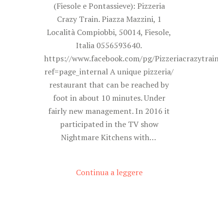
(Fiesole e Pontassieve): Pizzeria
Crazy Train. Piazza Mazzini, 1
Località Compiobbi, 50014, Fiesole,
Italia 0556593640.
https://www.facebook.com/pg/Pizzeriacrazytrai
ref=page_internal A unique pizzeria/
restaurant that can be reached by
foot in about 10 minutes. Under
fairly new management. In 2016 it
participated in the TV show
Nightmare Kitchens with…
Continua a leggere