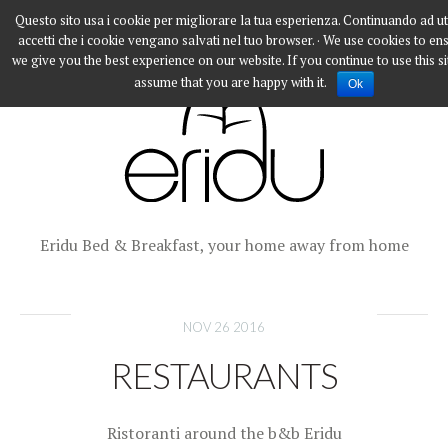
Questo sito usa i cookie per migliorare la tua esperienza. Continuando ad ut
accetti che i cookie vengano salvati nel tuo browser. · We use cookies to en
we give you the best experience on our website. If you continue to use this si
assume that you are happy with it.
Ok
Eridu Bed & Breakfast, your home away from home
NOV 26 2016
RESTAURANTS
Ristoranti around the b&b Eridu