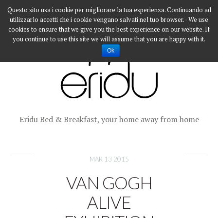
Questo sito usa i cookie per migliorare la tua esperienza. Continuando ad
utilizzarlo accetti che i cookie vengano salvati nel tuo browser. · We use
cookies to ensure that we give you the best experience on our website. If
you continue to use this site we will assume that you are happy with it.
Ok
Eridu Bed & Breakfast, your home away from home
MAR 13 2015
VAN GOGH
ALIVE