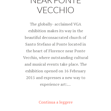
VECCHIO
The globally- acclaimed VGA
exhibition makes its way in the
beautiful deconsacrated church of
Santo Stefano al Ponte located in
the heart of Florence near Ponte
Vecchio, where outstanding cultural
and musical events take place. The
exhibition opened on 16 February
2015 and expresses a new way to
experience art:…
Continua a leggere