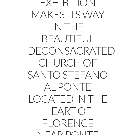
EXHIBITION
MAKES ITS WAY
IN THE
BEAUTIFUL
DECONSACRATED
CHURCH OF
SANTO STEFANO
AL PONTE
LOCATED IN THE
HEART OF
FLORENCE
NEAR PONTE