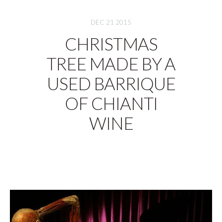
DEC 21 2015
CHRISTMAS
TREE MADE BY A
USED BARRIQUE
OF CHIANTI
WINE