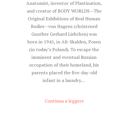
Anatomist, inventor of Plastination,
and creator of BODY WORLDS—The
Original Exhibitions of Real Human
Bodies—von Hagens (christened
Gunther Gerhard Liebchen) was
born in 1945, in Alt-Skalden, Posen
(in today’s Poland). To escape the
imminent and eventual Russian
occupation of their homeland, his
parents placed the five-day-old
infant in a laundry…
Continua a leggere