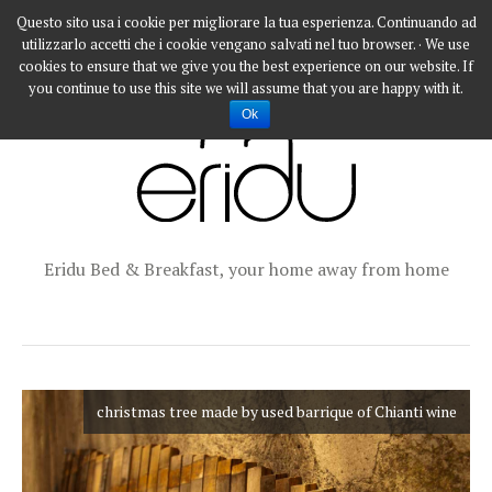
Questo sito usa i cookie per migliorare la tua esperienza. Continuando ad
utilizzarlo accetti che i cookie vengano salvati nel tuo browser. · We use
cookies to ensure that we give you the best experience on our website. If
you continue to use this site we will assume that you are happy with it.
Ok
Eridu Bed & Breakfast, your home away from home
christmas tree made by used barrique of Chianti wine
christmas tree made by used barrique of Chianti wine