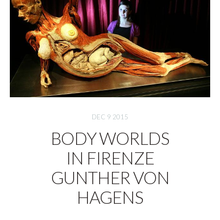
DEC 9 2015
BODY WORLDS
IN FIRENZE
GUNTHER VON
HAGENS